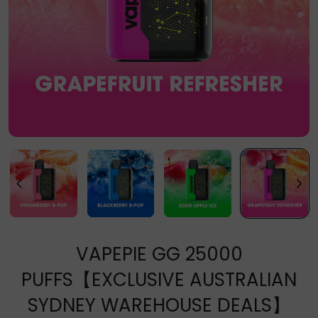
VAPEPIE GG 25000
PUFFS【EXCLUSIVE AUSTRALIAN
SYDNEY WAREHOUSE DEALS】