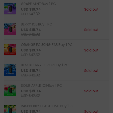
GRAPE MINT·Buy 1 PC
USD $19.74
Sold out
USD $42.32
BERRY ICE·Buy 1 PC
USD $19.74
Sold out
USD $42.32
ORANGE FCUKING FAB·Buy 1 PC
USD $19.74
Sold out
USD $42.32
BLACKBERRY B-POP·Buy 1 PC
USD $19.74
Sold out
USD $42.32
SOUR APPLE ICE·Buy 1 PC
USD $19.74
Sold out
USD $42.32
RASPBERRY PEACH LIME·Buy 1 PC
USD $19.74
Sold out