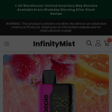
✨ AU Warehouse: Limited Inventory May Become
Available Every Weekday Morning After Stock
Review
WARNING: This product contains nicotine. Nicotine is an addictive
chemical.Products displayed on InfinityMist website are for
international market.
0
InfinityMist