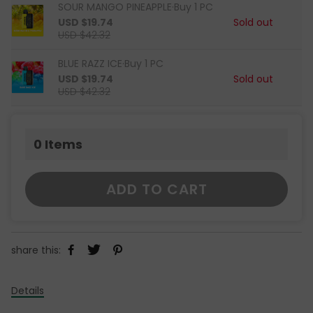
SOUR MANGO PINEAPPLE·Buy 1 PC
USD $19.74
Sold out
USD $42.32
BLUE RAZZ ICE·Buy 1 PC
USD $19.74
Sold out
USD $42.32
0
Items
ADD TO CART
share this:
Details