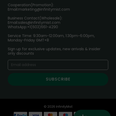
Cooperation(Promotion):
Exploring the Harmful Effects, Addiction, and Uses of
Email:
marketing@infinitymist.com
Electronic Cigarettes
Business Contact(Wholesale):
Email:
sales@infinitymist.com
Trouble Accessing Our Website? Don’t Miss This!
WhatsApp:+1(603)661-4290
Service Time: 9:30am-12:00am, 1:30pm-6:00pm,
Monday-Friday GMT+8
Sign up for exclusive updates, new arrivals & insider
only discounts
SUBSCRIBE
© 2026 InfinityMist