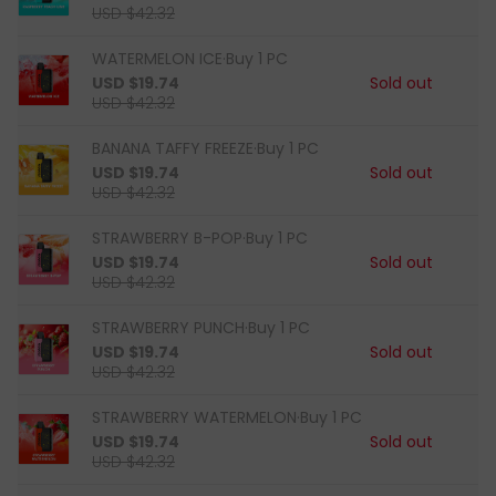
USD $42.32
WATERMELON ICE·Buy 1 PC
USD $19.74
Sold out
USD $42.32
BANANA TAFFY FREEZE·Buy 1 PC
USD $19.74
Sold out
USD $42.32
STRAWBERRY B-POP·Buy 1 PC
USD $19.74
Sold out
USD $42.32
STRAWBERRY PUNCH·Buy 1 PC
USD $19.74
Sold out
USD $42.32
STRAWBERRY WATERMELON·Buy 1 PC
USD $19.74
Sold out
USD $42.32