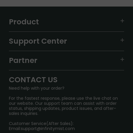
Product
VAPEPIE
Support Center
ALIBARBAR
TRACKING
IGET
Partner
CONTACT US
Signature Brand Collection
Wholesale Business
FAQ
CONTACT US
Sydney Warehouse📢
InfinityMist Rewards Club
SHIPPING POLICY
Need help with your order?
Melbourne Warehouse📢
PRIVACY NOTICE
For the fastest response, please use the live chat on
International Shipping🌏
our website. Our support team can assist with order
RETURN POLICY
status, shipping updates, product issues, and after-
sales inquiries.
HOW TO PAY
Customer Service(After Sales):
Age Verification Explained
Email:
support@infinitymist.com