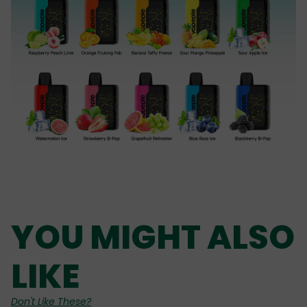
YOU MIGHT ALSO
LIKE
Don't Like These?