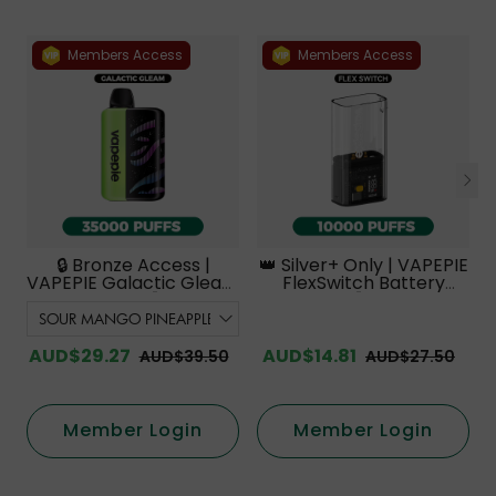
Members Access
Members Access
🔒 Bronze Access |
👑 Silver+ Only | VAPEPIE
VAPEPIE Galactic Gleam
FlexSwitch Battery
35000 PUFFS【Exclusive
Device【Exclusive
Australian Melbourne
Australian Melbourne
Warehouse Deals】
Warehouse Deals】
AUD$29.27
AUD$14.81
AUD$39.50
AUD$27.50
Member Login
Member Login