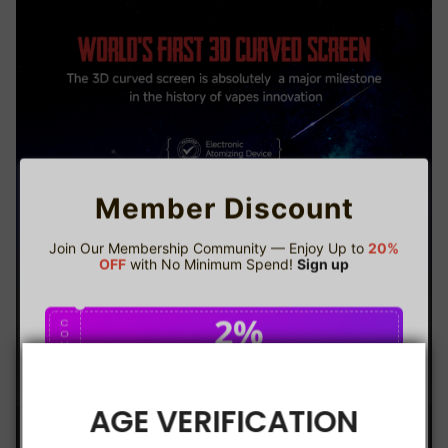
Member Discount
Join Our Membership Community — Enjoy Up to
20%
OFF
with No Minimum Spend!
Sign up
2%
C
O
U
P
Buy $75.00
save 2%
O
N
AGE VERIFICATION
5%
C
O