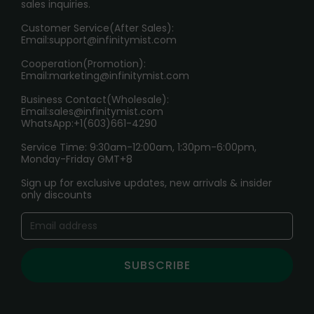
sales inquiries.
HOW TO PAY
Customer Service(After Sales):
Age Verification Explained
Email:
support@infinitymist.com
Cooperation(Promotion):
Exploring the Harmful Effects, Addiction, and Uses of
Email:
marketing@infinitymist.com
Electronic Cigarettes
Business Contact(Wholesale):
Email:
sales@infinitymist.com
Trouble Accessing Our Website? Don’t Miss This!
WhatsApp:+1(603)661-4290
Service Time: 9:30am-12:00am, 1:30pm-6:00pm,
Monday-Friday GMT+8
Sign up for exclusive updates, new arrivals & insider
only discounts
SUBSCRIBE