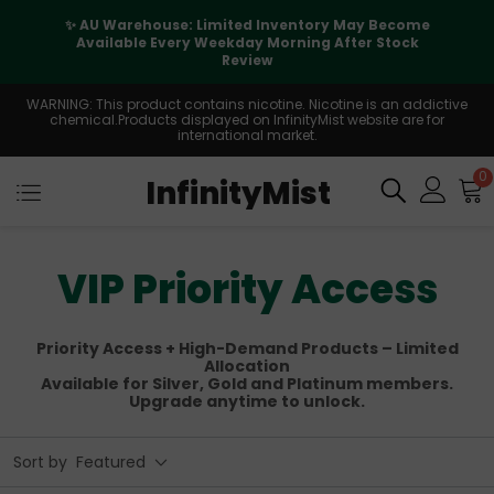
✨ AU Warehouse: Limited Inventory May Become
Available Every Weekday Morning After Stock
Review
WARNING: This product contains nicotine. Nicotine is an addictive
chemical.Products displayed on InfinityMist website are for
international market.
0
InfinityMist
VIP Priority Access
Priority Access + High-Demand Products – Limited
Allocation
Available for Silver, Gold and Platinum members.
Upgrade anytime to unlock.
Sort by
Featured