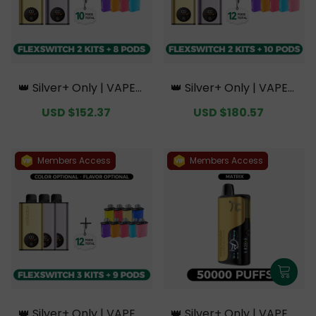
👑 Silver+ Only | VAPEPI
👑 Silver+ Only | VAPEPI
E FlexSwitch 10K Doubl
E FlexSwitch 10K Doubl
Sale
USD $152.37
Regular
Sale
USD $180.57
Regular
e Kit Bundle | 2 Kits + 8
e Kit Bundle | 2 Kits + 10
price
price
price
price
Pods【Exclusive Austral
Pods【Exclusive Austral
ian Melbourne Wareho
ian Melbourne Wareho
use Deals】
use Deals】
Members Access
Members Access
👑 Silver+ Only | VAPEPI
👑 Silver+ Only | VAPEPI