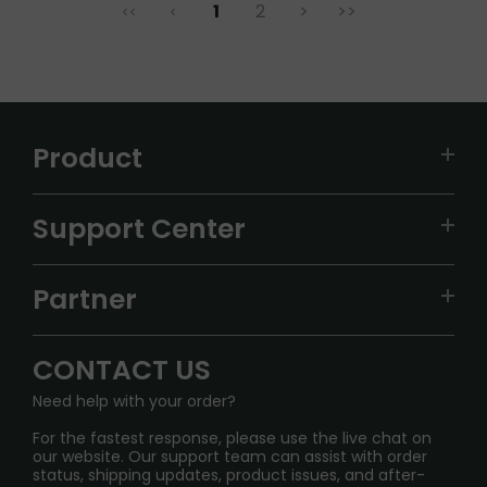
1
2
>
>>
<<
<
Product
VAPEPIE
Support Center
ALIBARBAR
TRACKING
IGET
Partner
CONTACT US
Signature Brand Collection
Wholesale Business
FAQ
CONTACT US
Sydney Warehouse📢
InfinityMist Rewards Club
SHIPPING POLICY
Need help with your order?
Melbourne Warehouse📢
PRIVACY NOTICE
For the fastest response, please use the live chat on
International Shipping🌏
our website. Our support team can assist with order
RETURN POLICY
status, shipping updates, product issues, and after-