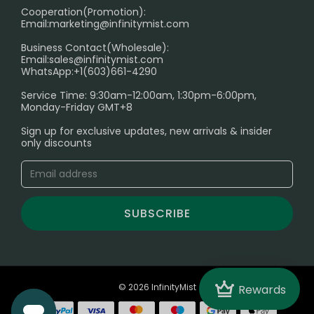
Cooperation(Promotion):
Exploring the Harmful Effects, Addiction, and Uses of
Email:
marketing@infinitymist.com
Electronic Cigarettes
Business Contact(Wholesale):
Email:
sales@infinitymist.com
Trouble Accessing Our Website? Don’t Miss This!
WhatsApp:+1(603)661-4290
Service Time: 9:30am-12:00am, 1:30pm-6:00pm,
Monday-Friday GMT+8
Sign up for exclusive updates, new arrivals & insider
only discounts
SUBSCRIBE
Crown
© 2026 InfinityMist
Rewards