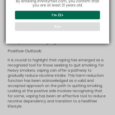
By entering infinitymist.com, you confirm that
impure liquids.
you are at least 21 years old.
Sensitivity and Allergic Reactions: It's crucial to
recognize that some individuals may be sensitive
or allergic to components in vaping liquids, which
I’m 21+
could result in symptoms such as difficulty
breathing, inflammation, or skin rashes.
Concerns about Long-Term Damage: Despite the
Exit
relative novelty of vaping studies, there are
concerns about possible long-term damage
associated with its continued use, emphasizing the
importance of ongoing research in this field.
Positive Outlook:
It is crucial to highlight that vaping has emerged as a
recognized tool for those seeking to quit smoking. For
heavy smokers, vaping can offer a pathway to
gradually reduce nicotine intake. This harm reduction
function has been acknowledged as a valid and
accepted approach on the path to quitting smoking.
Looking at the positive side involves recognizing that
for some, vaping has been an effective tool to reduce
nicotine dependency and transition to a healthier
lifestyle.