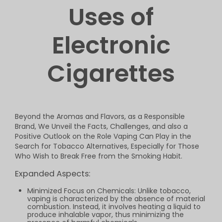
Uses of
Electronic
Cigarettes
Beyond the Aromas and Flavors, as a Responsible
Brand, We Unveil the Facts, Challenges, and also a
Positive Outlook on the Role Vaping Can Play in the
Search for Tobacco Alternatives, Especially for Those
Who Wish to Break Free from the Smoking Habit.
Expanded Aspects:
Minimized Focus on Chemicals: Unlike tobacco,
vaping is characterized by the absence of material
combustion. Instead, it involves heating a liquid to
produce inhalable vapor, thus minimizing the