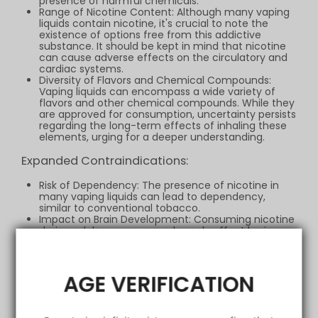
presence of harmful chemicals.
Range of Nicotine Content: Although many vaping
liquids contain nicotine, it's crucial to note the
existence of options free from this addictive
substance. It should be kept in mind that nicotine
can cause adverse effects on the circulatory and
cardiac systems.
Diversity of Flavors and Chemical Compounds:
Vaping liquids can encompass a wide variety of
flavors and other chemical compounds. While they
are approved for consumption, uncertainty persists
regarding the long-term effects of inhaling these
elements, urging for a deeper understanding.
Expanded Contraindications:
Risk of Dependency: The presence of nicotine in
many vaping liquids can lead to dependency,
similar to conventional tobacco.
Impact on Brain Development: Consuming nicotine
during adolescence can adversely affect brain
development, leading to cognitive and attention-
related issues.
Respiratory Considerations: Although vaping is
argued to be potentially less harmful than smoking
AGE VERIFICATION
tobacco, the possibility of irritating the lungs and
causing respiratory problems cannot be
overlooked, especially with low-quality products or