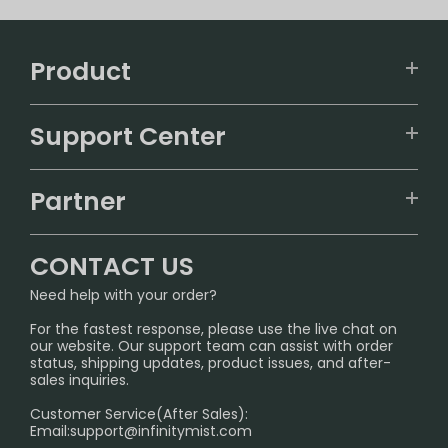
Product
VAPEPIE
Support Center
ALIBARBAR
TRACKING
IGET
Partner
CONTACT US
Signature Brand Collection
Wholesale Business
FAQ
CONTACT US
Sydney Warehouse📢
InfinityMist Rewards Club
SHIPPING POLICY
Need help with your order?
Melbourne Warehouse📢
PRIVACY NOTICE
For the fastest response, please use the live chat on
International Shipping🌏
our website. Our support team can assist with order
RETURN POLICY
status, shipping updates, product issues, and after-
sales inquiries.
HOW TO PAY
Customer Service(After Sales):
Age Verification Explained
Email:
support@infinitymist.com