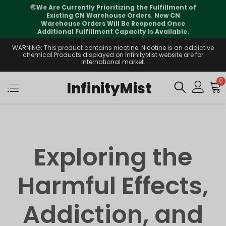
🌏
We Are Currently Prioritizing the Fulfillment of
Existing CN Warehouse Orders. New CN
Warehouse Orders Will Be Reopened Once
Additional Fulfillment Capacity Is Available.
WARNING: This product contains nicotine. Nicotine is an addictive
chemical.Products displayed on InfinityMist website are for
international market.
0
InfinityMist
Exploring the
Harmful Effects,
Addiction, and