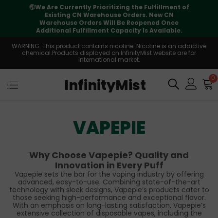
🌏
We Are Currently Prioritizing the Fulfillment of
Existing CN Warehouse Orders. New CN
Warehouse Orders Will Be Reopened Once
Additional Fulfillment Capacity Is Available.
WARNING: This product contains nicotine. Nicotine is an addictive
chemical.Products displayed on InfinityMist website are for
international market.
0
InfinityMist
VAPEPIE
Why Choose Vapepie? Quality and
Innovation in Every Puff
Vapepie sets the bar for the vaping industry by offering
advanced, easy-to-use. Combining state-of-the-art
technology with sleek designs, Vapepie’s products cater to
those seeking high-performance and exceptional flavor.
With an emphasis on long-lasting satisfaction, Vapepie’s
extensive collection of disposable vapes, including the