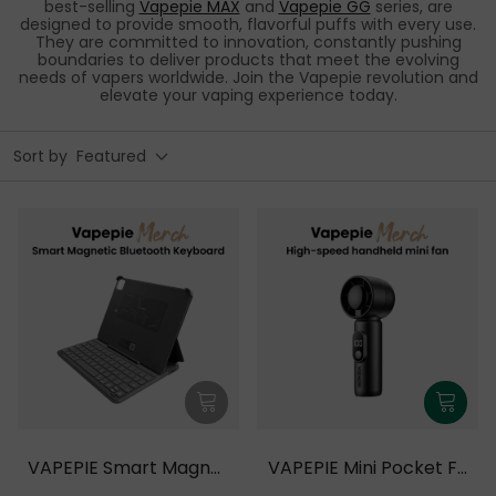
best-selling
Vapepie MAX
and
Vapepie GG
series, are
designed to provide smooth, flavorful puffs with every use.
They are committed to innovation, constantly pushing
boundaries to deliver products that meet the evolving
needs of vapers worldwide. Join the Vapepie revolution and
elevate your vaping experience today.
Sort by
Featured
VAPEPIE Smart Magnet
VAPEPIE Mini Pocket Fa
ic Bluetooth Keyboard
n