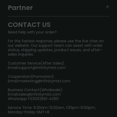
TRACKING
IGET
Partner
CONTACT US
Signature Brand Collection
Wholesale Business
FAQ
CONTACT US
Sydney Warehouse📢
InfinityMist Rewards Club
SHIPPING POLICY
Need help with your order?
Melbourne Warehouse📢
PRIVACY NOTICE
For the fastest response, please use the live chat on
International Shipping🌏
our website. Our support team can assist with order
RETURN POLICY
status, shipping updates, product issues, and after-
sales inquiries.
HOW TO PAY
Customer Service(After Sales):
Age Verification Explained
Email:
support@infinitymist.com
Cooperation(Promotion):
Exploring the Harmful Effects, Addiction, and Uses of
Email:
marketing@infinitymist.com
Electronic Cigarettes
Business Contact(Wholesale):
Email:
sales@infinitymist.com
Trouble Accessing Our Website? Don’t Miss This!
WhatsApp:+1(603)661-4290
Service Time: 9:30am-12:00am, 1:30pm-6:00pm,
Monday-Friday GMT+8