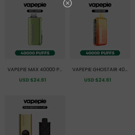
VAPEPIE MAX 40000 PU
VAPEPIE GHOSTAIR 400
FFS Value Pack [CN Wa
00 PUFFS Value Pack
Sale
USD $24.61
Regular
Sale
USD $24.61
Regular
rehouse]
[CN Warehouse]
price
price
price
price