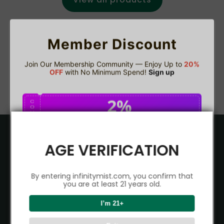
Member Discount
Join Our Membership Community — Enjoy Up to
20%
OFF
with No Minimum Spend!
Sign up
2%
C
O
U
P
Buy $75.00
save 2%
O
N
Product
AGE VERIFICATION
5%
C
O
VAPEPIE
U
Support Center
P
Buy $150.00
save 5%
By entering infinitymist.com, you confirm that
O
ALIBARBAR
N
you are at least 21 years old.
TRACKING
IGET
Partner
8%
I’m 21+
C
O
CONTACT US
Signature Brand Collection
U
P
Buy $300.00
save 8%