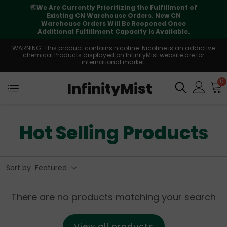
🌏
We Are Currently Prioritizing the Fulfillment of
Existing CN Warehouse Orders. New CN
Warehouse Orders Will Be Reopened Once
Additional Fulfillment Capacity Is Available.
WARNING: This product contains nicotine. Nicotine is an addictive
chemical.Products displayed on InfinityMist website are for
international market.
0
InfinityMist
Hot Selling Products
Sort by
Featured
There are no products matching your search
View all products