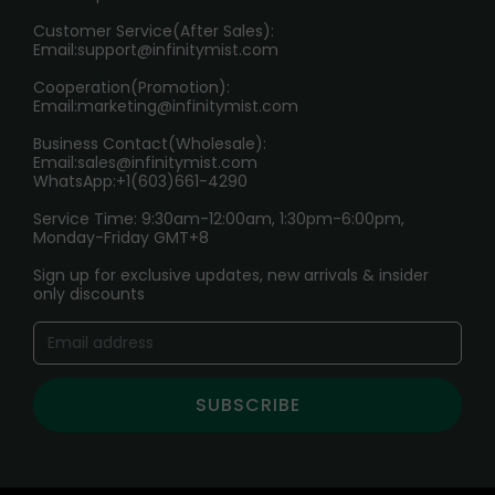
HOW TO PAY
Customer Service(After Sales):
Age Verification Explained
Email:
support@infinitymist.com
Cooperation(Promotion):
Exploring the Harmful Effects, Addiction, and Uses of
Email:
marketing@infinitymist.com
Electronic Cigarettes
Business Contact(Wholesale):
Email:
sales@infinitymist.com
Trouble Accessing Our Website? Don’t Miss This!
WhatsApp:+1(603)661-4290
Service Time: 9:30am-12:00am, 1:30pm-6:00pm,
Monday-Friday GMT+8
Sign up for exclusive updates, new arrivals & insider
only discounts
SUBSCRIBE