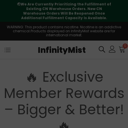
🌏
We Are Currently Prioritizing the Fulfillment of
Existing CN Warehouse Orders. New CN
Warehouse Orders Will Be Reopened Once
Additional Fulfillment Capacity Is Available.
WARNING: This product contains nicotine. Nicotine is an addictive
chemical.Products displayed on InfinityMist website are for
international market.
0
InfinityMist
🔥 Exclusive
Member Rewards
– Bigger & Better!
🔥